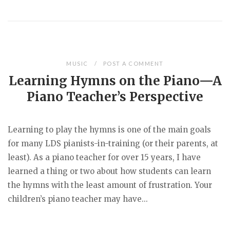
MUSIC
POST A COMMENT
Learning Hymns on the Piano—A
Piano Teacher’s Perspective
Learning to play the hymns is one of the main goals
for many LDS pianists-in-training (or their parents, at
least). As a piano teacher for over 15 years, I have
learned a thing or two about how students can learn
the hymns with the least amount of frustration. Your
children’s piano teacher may have...