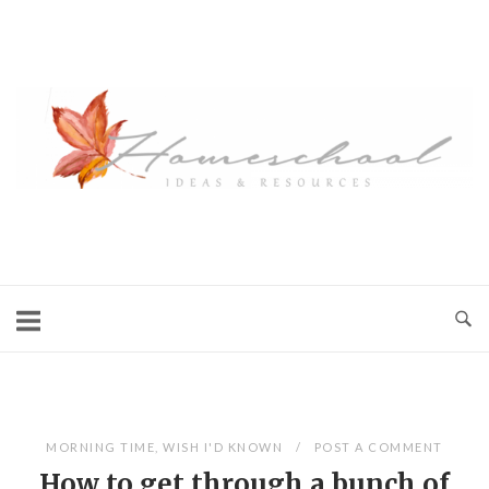
Skip
to
content
Blog
MORNING TIME
,
WISH I'D KNOWN
POST A COMMENT
How to get through a bunch of