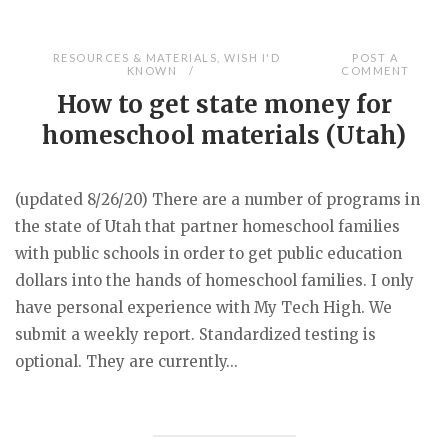
RESOURCES & MATERIALS
,
WISH I'D
POST A
KNOWN
COMMENT
How to get state money for
homeschool materials (Utah)
(updated 8/26/20) There are a number of programs in
the state of Utah that partner homeschool families
with public schools in order to get public education
dollars into the hands of homeschool families. I only
have personal experience with My Tech High. We
submit a weekly report. Standardized testing is
optional. They are currently...