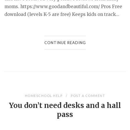
moms. https://www.goodandbeautiful.com/ Pros Free
download (levels K-5 are free) Keeps kids on track...
CONTINUE READING
HOMESCHOOL HELP
POST A COMMENT
You don’t need desks and a hall
pass