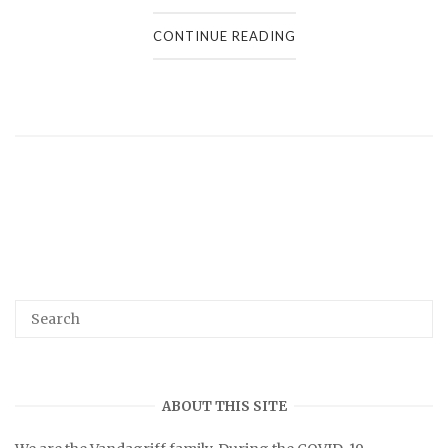
CONTINUE READING
ABOUT THIS SITE