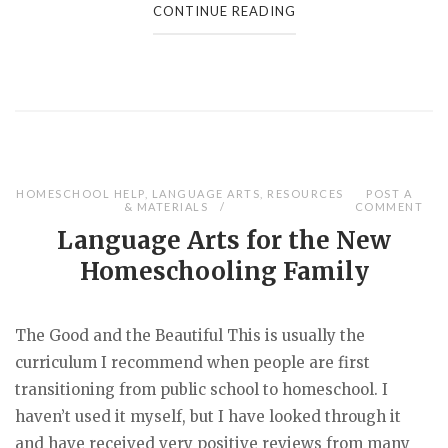
CONTINUE READING
HOMESCHOOL HELP
,
LANGUAGE ARTS
,
RESOURCES
POST A
& MATERIALS
COMMENT
Language Arts for the New
Homeschooling Family
The Good and the Beautiful This is usually the
curriculum I recommend when people are first
transitioning from public school to homeschool. I
haven’t used it myself, but I have looked through it
and have received very positive reviews from many