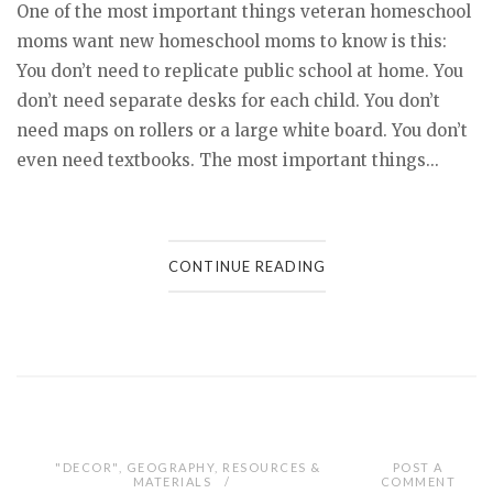
One of the most important things veteran homeschool
moms want new homeschool moms to know is this:
You don’t need to replicate public school at home. You
don’t need separate desks for each child. You don’t
need maps on rollers or a large white board. You don’t
even need textbooks. The most important things...
CONTINUE READING
"DECOR"
,
GEOGRAPHY
,
RESOURCES &
POST A
MATERIALS
COMMENT