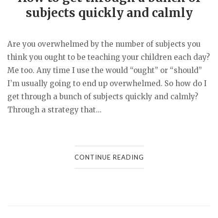
subjects quickly and calmly
Are you overwhelmed by the number of subjects you
think you ought to be teaching your children each day?
Me too. Any time I use the would “ought” or “should”
I’m usually going to end up overwhelmed. So how do I
get through a bunch of subjects quickly and calmly?
Through a strategy that...
CONTINUE READING