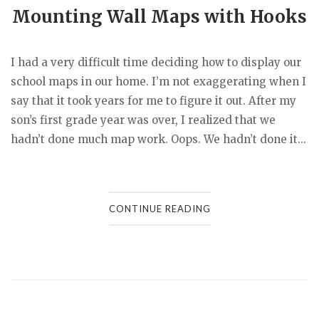
Mounting Wall Maps with Hooks
I had a very difficult time deciding how to display our
school maps in our home. I’m not exaggerating when I
say that it took years for me to figure it out. After my
son’s first grade year was over, I realized that we
hadn’t done much map work. Oops. We hadn’t done it...
CONTINUE READING