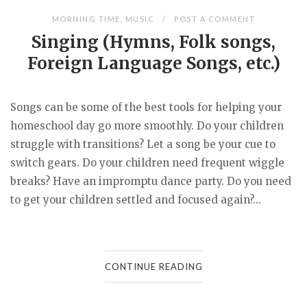
MORNING TIME
,
MUSIC
POST A COMMENT
Singing (Hymns, Folk songs,
Foreign Language Songs, etc.)
Songs can be some of the best tools for helping your
homeschool day go more smoothly. Do your children
struggle with transitions? Let a song be your cue to
switch gears. Do your children need frequent wiggle
breaks? Have an impromptu dance party. Do you need
to get your children settled and focused again?...
CONTINUE READING