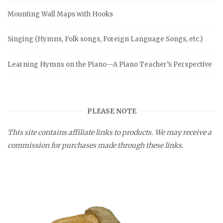
Mounting Wall Maps with Hooks
Singing (Hymns, Folk songs, Foreign Language Songs, etc.)
Learning Hymns on the Piano—A Piano Teacher’s Perspective
PLEASE NOTE
This site contains affiliate links to products. We may receive a
commission for purchases made through these links.