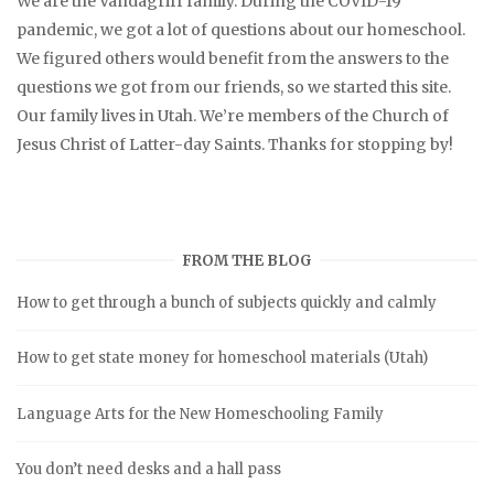
We are the Vandagriff family. During the COVID-19
pandemic, we got a lot of questions about our homeschool.
We figured others would benefit from the answers to the
questions we got from our friends, so we started this site.
Our family lives in Utah. We’re members of the Church of
Jesus Christ of Latter-day Saints. Thanks for stopping by!
FROM THE BLOG
How to get through a bunch of subjects quickly and calmly
How to get state money for homeschool materials (Utah)
Language Arts for the New Homeschooling Family
You don’t need desks and a hall pass